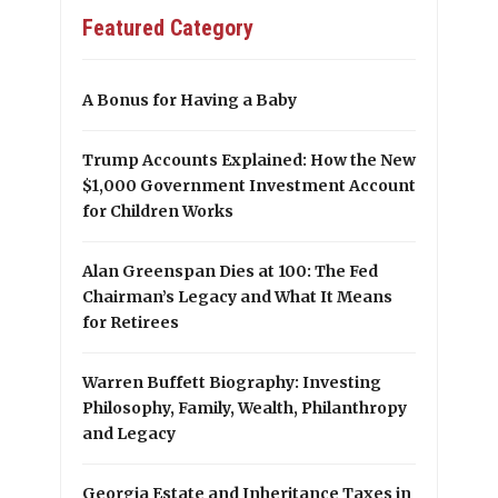
Featured Category
A Bonus for Having a Baby
Trump Accounts Explained: How the New
$1,000 Government Investment Account
for Children Works
Alan Greenspan Dies at 100: The Fed
Chairman’s Legacy and What It Means
for Retirees
Warren Buffett Biography: Investing
Philosophy, Family, Wealth, Philanthropy
and Legacy
Georgia Estate and Inheritance Taxes in