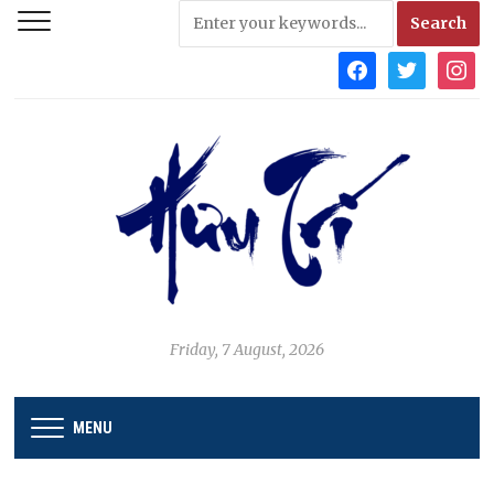
facebook
twitter
instag
Friday, 7 August, 2026
MENU