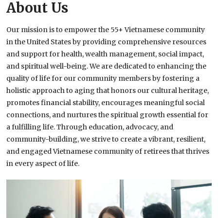
About Us
Our mission is to empower the 55+ Vietnamese community
in the United States by providing comprehensive resources
and support for health, wealth management, social impact,
and spiritual well-being. We are dedicated to enhancing the
quality of life for our community members by fostering a
holistic approach to aging that honors our cultural heritage,
promotes financial stability, encourages meaningful social
connections, and nurtures the spiritual growth essential for
a fulfilling life. Through education, advocacy, and
community-building, we strive to create a vibrant, resilient,
and engaged Vietnamese community of retirees that thrives
in every aspect of life.