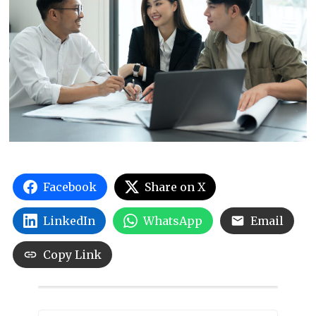
Facebook
Share on X
LinkedIn
WhatsApp
Email
Copy Link